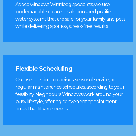
As eco windows Winnipeg specialists, we use
biodegradable cleaning solutions and purified
water systems that are safe for your family and pets
while delivering spotless, streak-free results.
Flexible Scheduling
Choose one-time cleanings, seasonal service, or
regular maintenance schedules, according to your
feasibility. Neighbours Windows work around your
busy lifestyle, offering convenient appointment
times that fit your needs.