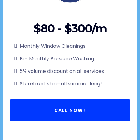
$80 - $300/m
Monthly Window Cleanings
Bi - Monthly Pressure Washing
5% volume discount on all services
Storefront shine all summer long!
CALL NOW!