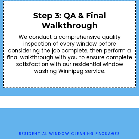
Step 3: QA & Final
Walkthrough
We conduct a comprehensive quality
inspection of every window before
considering the job complete, then perform a
final walkthrough with you to ensure complete
satisfaction with our residential window
washing Winnipeg service.
RESIDENTIAL WINDOW CLEANING PACKAGES