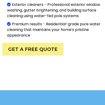
Exterior cleaners - Professional exterior window
washing, gutter brightening, and building surface
cleaning using water-fed pole systems
Premium results - Residential-grade pure water
cleaning that maintains your home's pristine
appearance
GET A FREE QUOTE