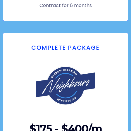
Contract for 6 months
COMPLETE PACKAGE
$175 - $400/m