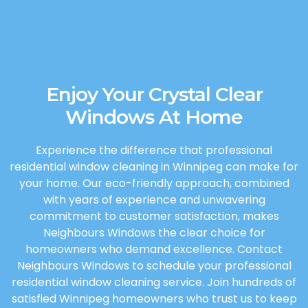
Enjoy Your Crystal Clear
Windows At Home
Experience the difference that professional
residential window cleaning in Winnipeg can make for
your home. Our eco-friendly approach, combined
with years of experience and unwavering
commitment to customer satisfaction, makes
Neighbours Windows the clear choice for
homeowners who demand excellence. Contact
Neighbours Windows to schedule your professional
residential window cleaning service. Join hundreds of
satisfied Winnipeg homeowners who trust us to keep