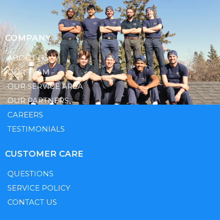
COMPANY
ABOUT US
OUR TEAM
OUR SERVICE AREA
OUR PARTNERS
CAREERS
TESTIMONIALS
CUSTOMER CARE
QUESTIONS
SERVICE POLICY
CONTACT US