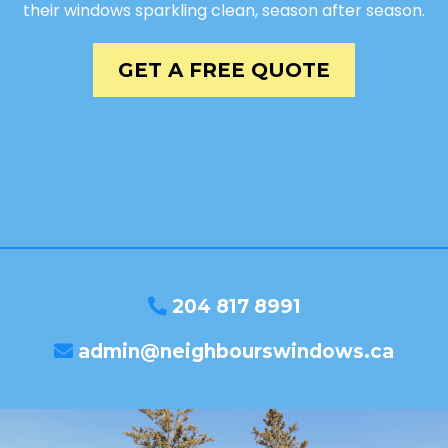
their windows sparkling clean, season after season.
GET A FREE QUOTE
204 817 8991
admin@neighbourswindows.ca