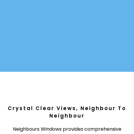
Crystal Clear Views, Neighbour To
Neighbour
Neighbours Windows provides comprehensive