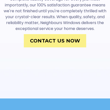
importantly, our 100% satisfaction guarantee means
we're not finished until you're completely thrilled with
your crystal-clear results. When quality, safety, and
reliability matter, Neighbours Windows delivers the
exceptional service your home deserves.
CONTACT US NOW