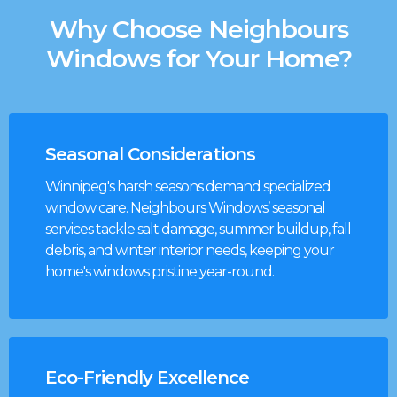
Why Choose Neighbours
Windows for Your Home?
Seasonal Considerations
Winnipeg's harsh seasons demand specialized
window care. Neighbours Windows’ seasonal
services tackle salt damage, summer buildup, fall
debris, and winter interior needs, keeping your
home's windows pristine year-round.
Eco-Friendly Excellence