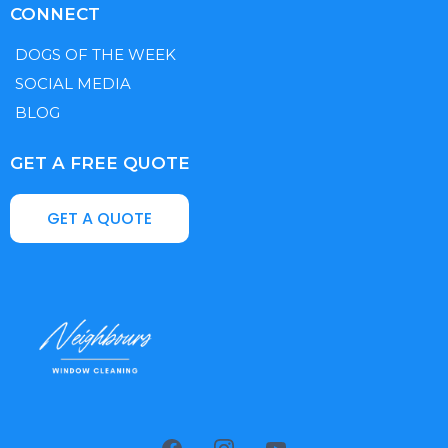
CONNECT
DOGS OF THE WEEK
SOCIAL MEDIA
BLOG
GET A FREE QUOTE
GET A QUOTE