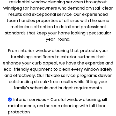
residential window cleaning services throughout
Winnipeg for homeowners who demand crystal-clear
results and exceptional service. Our experienced
team handles properties of all sizes with the same
meticulous attention to detail and professional
standards that keep your home looking spectacular
year-round.
From interior window cleaning that protects your
furnishings and floors to exterior surfaces that
enhance your curb appeal, we have the expertise and
eco-friendly equipment to clean every window safely
and effectively. Our flexible service programs deliver
outstanding streak-free results while fitting your
family's schedule and budget requirements.
Interior services - Careful window cleaning, sill
maintenance, and screen cleaning with full floor
protection