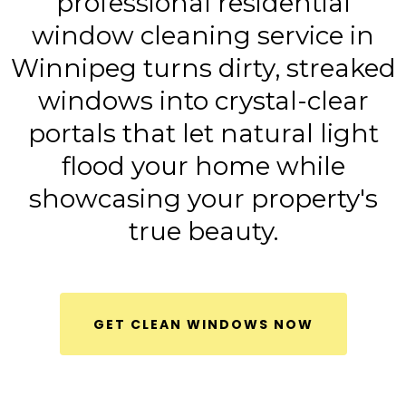
professional residential
window cleaning service in
Winnipeg turns dirty, streaked
windows into crystal-clear
portals that let natural light
flood your home while
showcasing your property's
true beauty.
GET CLEAN WINDOWS NOW