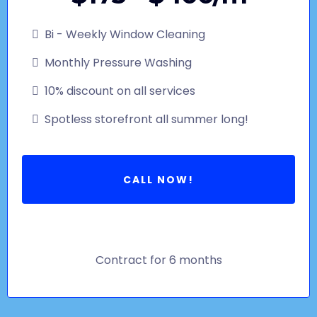
Bi - Weekly Window Cleaning
Monthly Pressure Washing
10% discount on all services
Spotless storefront all summer long!
CALL NOW!
Contract for 6 months