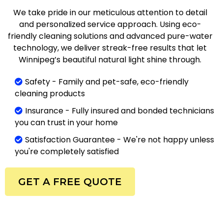
We take pride in our meticulous attention to detail
and personalized service approach. Using eco-
friendly cleaning solutions and advanced pure-water
technology, we deliver streak-free results that let
Winnipeg’s beautiful natural light shine through.
Safety - Family and pet-safe, eco-friendly
cleaning products
Insurance - Fully insured and bonded technicians
you can trust in your home
Satisfaction Guarantee - We're not happy unless
you're completely satisfied
GET A FREE QUOTE