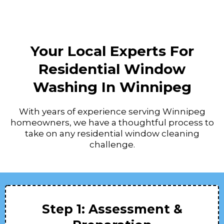
Your Local Experts For
Residential Window
Washing In Winnipeg
With years of experience serving Winnipeg
homeowners, we have a thoughtful process to
take on any residential window cleaning
challenge.
Step 1: Assessment &