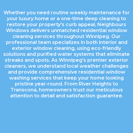
Whether you need routine weekly maintenance for
your luxury home or a one-time deep cleaning to
restore your property's curb appeal, Neighbours
Windows delivers unmatched residential window
cleaning services throughout Winnipeg. Our
professional team specializes in both interior and
exterior window cleaning, using eco-friendly
solutions and purified water systems that eliminate
streaks and spots. As Winnipeg's premier exterior
cleaners, we understand local weather challenges
and provide comprehensive residential window
washing services that keep your home looking
pristine year-round. From River Heights to
Transcona, homeowners trust our meticulous
attention to detail and satisfaction guarantee.