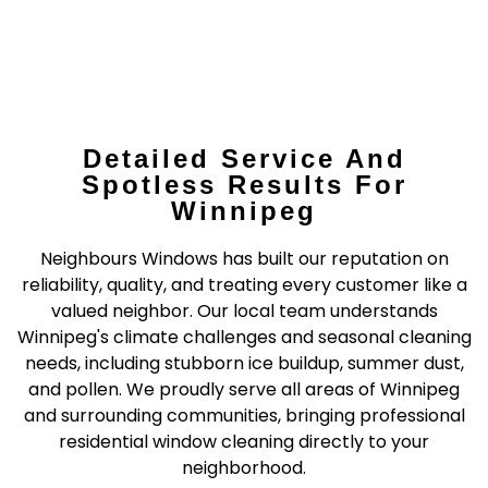
Detailed Service And
Spotless Results For
Winnipeg
Neighbours Windows has built our reputation on
reliability, quality, and treating every customer like a
valued neighbor. Our local team understands
Winnipeg's climate challenges and seasonal cleaning
needs, including stubborn ice buildup, summer dust,
and pollen. We proudly serve all areas of Winnipeg
and surrounding communities, bringing professional
residential window cleaning directly to your
neighborhood.