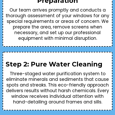
Preparation
Our team arrives promptly and conducts a
thorough assessment of your windows for any
special requirements or areas of concern. We
prepare the area, remove screens when
necessary, and set up our professional
equipment with minimal disruption.
Step 2: Pure Water Cleaning
Three-staged water purification system to
eliminate minerals and sediments that cause
spots and streaks. This eco-friendly approach
delivers results without harsh chemicals. Every
window receives individual attention with
hand-detailing around frames and sills.