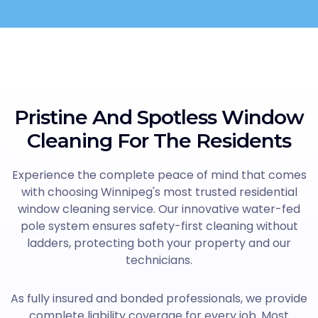
Pristine And Spotless Window
Cleaning For The Residents
Experience the complete peace of mind that comes
with choosing Winnipeg's most trusted residential
window cleaning service. Our innovative water-fed
pole system ensures safety-first cleaning without
ladders, protecting both your property and our
technicians.
As fully insured and bonded professionals, we provide
complete liability coverage for every job. Most