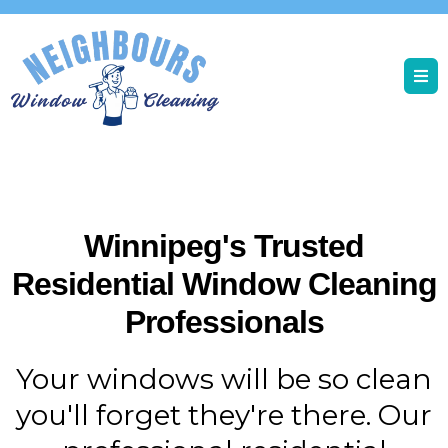
Winnipeg's Trusted
Residential Window Cleaning
Professionals
Your windows will be so clean
you'll forget they're there. Our