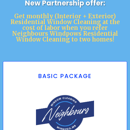
New Partnership offer:
Get monthly (Interior + Exterior)
Residential Window Cleaning at the
cost of labor when you refer
Neighbours Windpows Residential
Window Cleaning to two homes!
BASIC PACKAGE