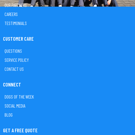
OUR PARTNERS
CAREERS
TESTIMONIALS
CUSTOMER CARE
QUESTIONS
SERVICE POLICY
CONTACT US
CONNECT
DOGS OF THE WEEK
SOCIAL MEDIA
BLOG
GET A FREE QUOTE