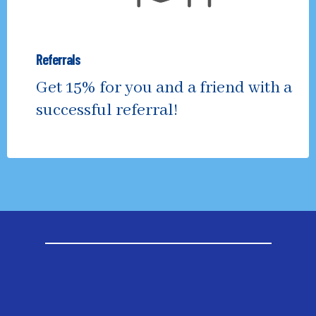
Referrals
Get 15% for you and a friend with a
successful referral!