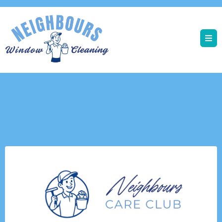
Neighbours 2026 Offers