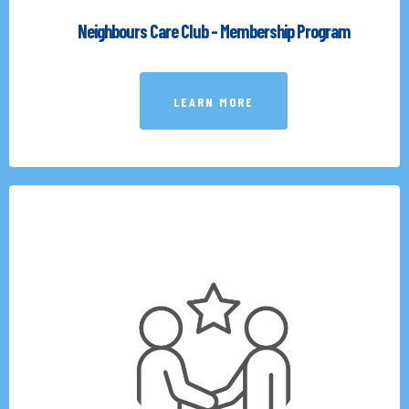
Neighbours Care Club - Membership Program
LEARN MORE