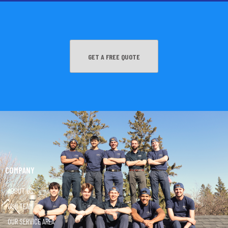
GET A FREE QUOTE
COMPANY
ABOUT US
OUR TEAM
OUR SERVICE AREA